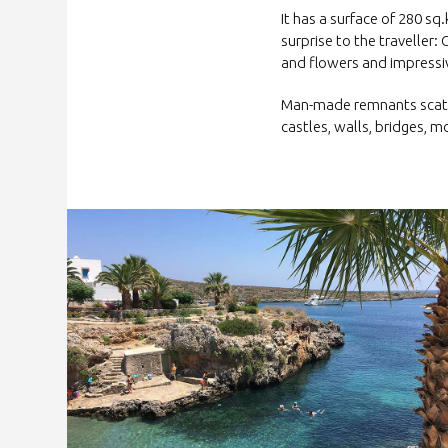
It has a surface of 280 s
surprise to the traveller: 
and flowers and impressiv
Man-made remnants scatte
castles, walls, bridges, 