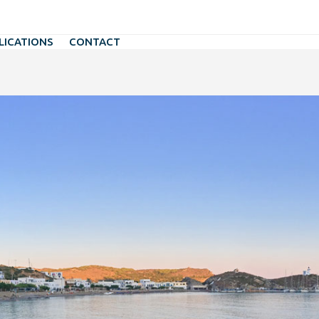
LICATIONS
CONTACT