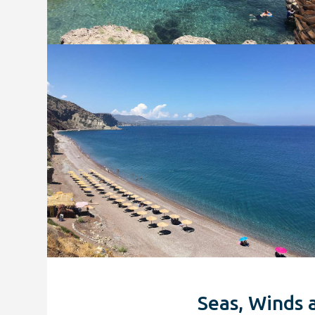
Seas, Winds 