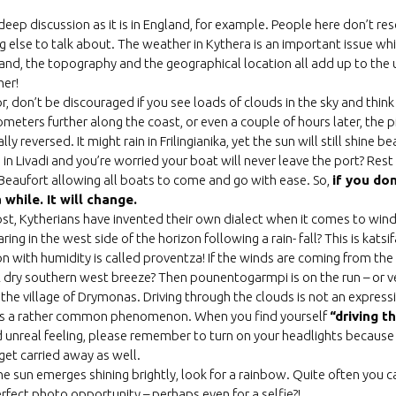
 deep discussion as it is in England, for example. People here don’t re
 else to talk about. The weather in Kythera is an important issue wh
sland, the topography and the geographical location all add up to the
er!
or, don’t be discouraged if you see loads of clouds in the sky and thin
ometers further along the coast, or even a couple of hours later, the 
ly reversed. It might rain in Frilingianika, yet the sun will still shine b
 in Livadi and you’re worried your boat will never leave the port? Rest
 Beaufort allowing all boats to come and go with ease. So,
if you don
 while. It will change.
st, Kytherians have invented their own dialect when it comes to win
ng in the west side of the horizon following a rain- fall? This is katsif
n with humidity is called proventza! If the winds are coming from the 
 dry southern west breeze? Then pounentogarmpi is on the run – or v
 the village of Drymonas. Driving through the clouds is not an express
 it is a rather common phenomenon. When you find yourself
“driving t
 unreal feeling, please remember to turn on your headlights because 
get carried away as well.
e sun emerges shining brightly, look for a rainbow. Quite often you c
rfect photo opportunity – perhaps even for a selfie?!