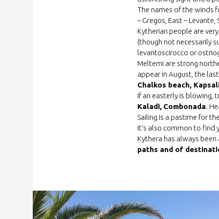
The names of the winds f
– Gregos, East – Levante,
Kytherian people are very
(though not necessarily s
levantoscirocco or ostri
Meltemi are strong northe
appear in August, the las
Chalkos beach, Kapsal
If an easterly is blowing,
Kaladi,
Combonada
. He
Sailing is a pastime for t
it’s also common to find y
Kythera has always been a
paths and of destinati