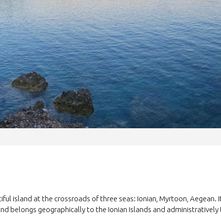
tiful island at the crossroads of three seas: Ionian, Myrtoon, Aegean. 
and belongs geographically to the Ionian Islands and administratively 