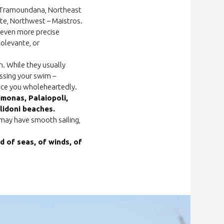
 – Tramoundana, Northeast
nte, Northwest – Maistros.
e even more precise
golevante, or
. While they usually
issing your swim –
race you wholeheartedly.
imonas, Palaiopoli,
idoni beaches.
u may have smooth sailing,
d of seas, of winds, of