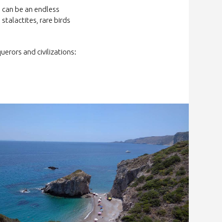
a can be an endless
 stalactites, rare birds
rors and civilizations: