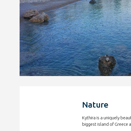
Nature
Kythira is a uniquely beau
biggest island of Greece 