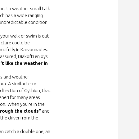
sort to weather small talk
ich has a wide ranging
 unpredictable condition
k your walk or swim is out
picture could be
eautifully in Karvounades.
 assured, Diakofti enjoys
’t like the weather in
ds and weather
ara. A similar term
direction of Gythion, that
eneri for many areas
ion. When you’re in the
hrough the clouds”
and
the driver from the
an catch a double one, an