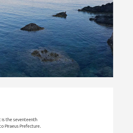
It is the seventeenth
to Piraeus Prefecture.