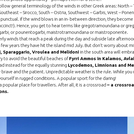
ollow general terminology of the winds in other Greek areas: North
 Southeast – Sirocco, South – Ostria, Southwest – Garbis, West – Pone
 punctual. If the wind blows in an in- between direction, they becom
uccinct!). Hence, you get to hear terms like gregotramoundana or gre
ogarbi, or pounentogarbi, maistrotramoundana or maistroponente.
rly winds that reach a peak during the day and subside late afternoon
t few years they have hit the island mid July. But don’t worry about m
i, Sparaggario, Vroulea and Melidoni
in the south area will emb
 try to avoid the beautiful beaches of
Fyrri Ammos in Kalamos, Avla
ad instead for the equally stunning
Lycodemos, Limnionas and Mel
he brave and the patient. Unpredictable weather is the rule. While yo
ourself in rugged conditions. A popular sport for the daring!
 popular place for trave
l
lers
. After all, it is a crossroad
– a crossroa
ons.