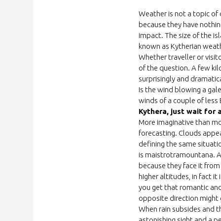
Weather
is not a topic of
because they have nothing
impact. The size of the i
known as Kytherian weath
Whether trave
l
ler
or visit
of the question. A few kil
surprisingly and dramatical
Is the wind blowing a gale
winds of a couple of less
Kythera, just wait for a
More imaginative than mo
forecasting. Clouds appeari
defining the same situatio
is maistrotramountana. A
because they face it from
higher altitudes, in fact
you get that romantic and
opposite direction might 
When rain subsides and th
astonishing sight and a pe