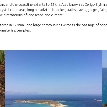
q.km. and the coastline extents to 52 km. Also known as Cerigo, Kythir
Crystal clear seas, long or isolated beaches, paths, caves, gorges, falls,
e alternations of landscape and climate.
red in 62 small and large communities witness the passage of conque
monasteries, temples.