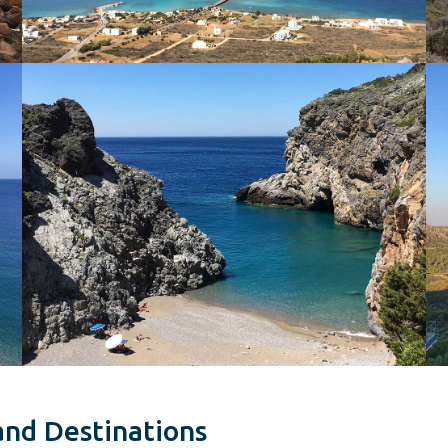
and Destinations